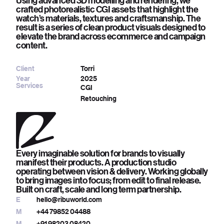
Using advanced 3D modelling and rendering, we
crafted photorealistic CGI assets that highlight the
watch’s materials, textures and craftsmanship. The
result is a series of clean product visuals designed to
elevate the brand across ecommerce and campaign
content.
Client
Torri
Year
2025
Services
CGI
Retouching
Every imaginable solution for brands to visually
manifest their products. A production studio
operating between vision & delivery. Working globally
to bring images into focus; from edit to final release.
Built on craft, scale and long term partnership.
E
hello@ribuworld.com
M
+44 79852 04488
M
+91 98203 08420