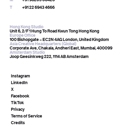
T
+91 22 6943 4666
Hong Kong Studio
Unit 6, 2/F 1 Hung To Road Kwun Tong Hong Kong
Europe Office
100 Bishopgate – EC2N 4AG London, United Kingdom
Asia Creative Headquarters (Global)
Corporate Ave, Chakala, Andheri East, Mumbai, 400099
Amsterdam Studio
Joop Geesinkweg 222, 1114 AB Amsterdam
Instagram
LinkedIn
X
Facebook
TikTok
Privacy
Terms of Service
Credits