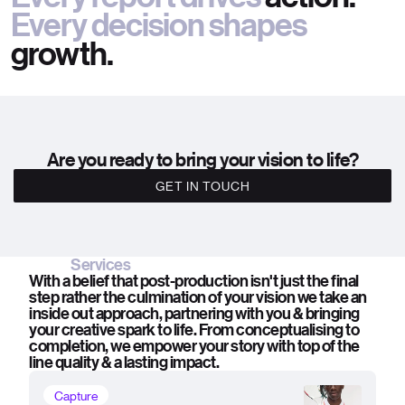
Every decision shapes
growth.
Are you ready to bring your vision to life?
GET IN TOUCH
Services
With a belief that post-production isn't just the final
step rather the culmination of your vision we take an
inside out approach, partnering with you & bringing
your creative spark to life. From conceptualising to
completion, we empower your story with top of the
line quality & a lasting impact.
Capture