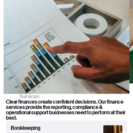
Overview
Behind every strong business is sharper financial
control. RIBU delivers scalable finance & accounting
support designed to keep operations accurate,
compliant & moving efficiently.
Services
Clear finances create confident decisions. Our finance
services provide the reporting, compliance &
operational support businesses need to perform at their
best.
Bookkeeping