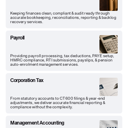
Keeping finances clean, compliant & audit ready through
accurate bookkeeping, reconciliations, reporting & backlog
recovery services.
Payroll
Providing payroll processing, tax deductions, PAYE setup,
HMRC compliance, RTI submissions, payslips, & pension
auto-enrolment management services.
Corporation Tax
From statutory accounts to CT600 filings & year-end
adjustments, we deliver accurate financial reporting &
compliance without the complexity.
Management Accounting