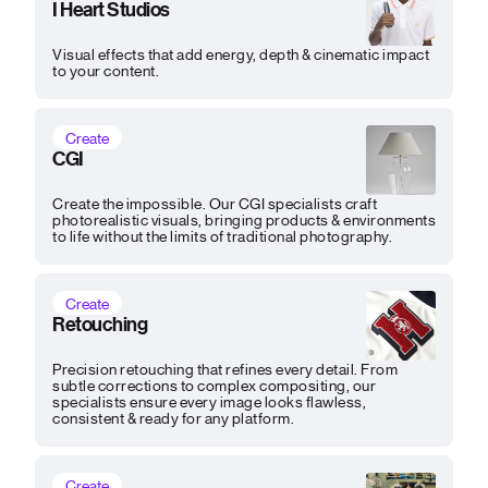
I Heart Studios
Visual effects that add energy, depth & cinematic impact
to your content.
Create
CGI
Create the impossible. Our CGI specialists craft
photorealistic visuals, bringing products & environments
to life without the limits of traditional photography.
Create
Retouching
Precision retouching that refines every detail. From
subtle corrections to complex compositing, our
specialists ensure every image looks flawless,
consistent & ready for any platform.
Create