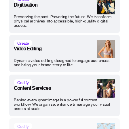
Digitisation
Preserving the past. Powering the future. We transform
physical archives into accessible, high-quality digital
assets.
Create
Video Editing
Dynamic video editing designed to engage audiences
and bring your brand story to life.
Codify
Content Services
Behind every great image is a powerful content
workflow. We organise, enhance & manage your visual
assets at scale.
Codify