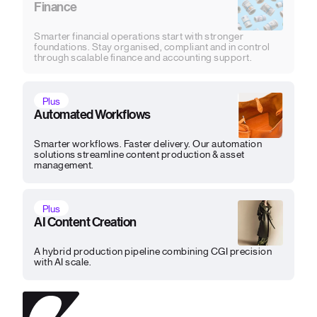
Finance
Smarter financial operations start with stronger
foundations. Stay organised, compliant and in control
through scalable finance and accounting support.
Plus
Automated Workflows
Smarter workflows. Faster delivery. Our automation
solutions streamline content production & asset
management.
Plus
AI Content Creation
A hybrid production pipeline combining CGI precision
with AI scale.