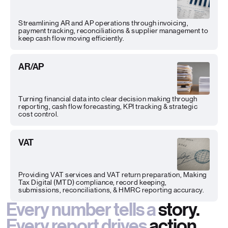
Streamlining AR and AP operations through invoicing,
payment tracking, reconciliations & supplier management to
keep cash flow moving efficiently.
AR/AP
Turning financial data into clear decision making through
reporting, cash flow forecasting, KPI tracking & strategic
cost control.
VAT
Providing VAT services and VAT return preparation, Making
Tax Digital (MTD) compliance, record keeping,
submissions, reconciliations, & HMRC reporting accuracy.
Every number tells a
story.
Every report drives
action.