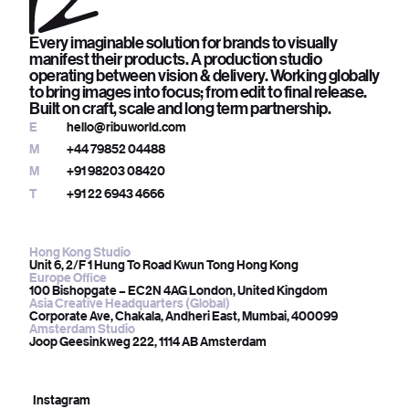
Every imaginable solution for brands to visually
manifest their products. A production studio
operating between vision & delivery. Working globally
to bring images into focus; from edit to final release.
Built on craft, scale and long term partnership.
E
hello@ribuworld.com
M
+44 79852 04488
M
+91 98203 08420
T
+91 22 6943 4666
Hong Kong Studio
Unit 6, 2/F 1 Hung To Road Kwun Tong Hong Kong
Europe Office
100 Bishopgate – EC2N 4AG London, United Kingdom
Asia Creative Headquarters (Global)
Corporate Ave, Chakala, Andheri East, Mumbai, 400099
Amsterdam Studio
Joop Geesinkweg 222, 1114 AB Amsterdam
Instagram