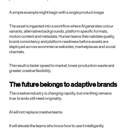
A simple example might begin with a single product image.
The asset is ingested into a workflow where AI generates colour
variants, alternative backgrounds, platform specific formats,
motion content and metadata. Human teams then validate quality,
brand consistency and platform readiness before assets are
deployed across ecommerce websites, marketplaces and social
channels.
The result is faster speed to market, lower production waste and
greater creative flexibility.
The future belongs to adaptive brands
The creative industry is changing rapidly, but one thing remains
true: brands still need originality.
AI will not replace creative teams.
It will elevate the teams who know how to use it intelligently.