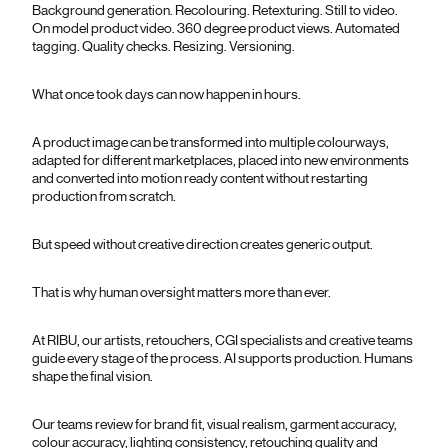
Background generation. Recolouring. Retexturing. Still to video.
On model product video. 360 degree product views. Automated
tagging. Quality checks. Resizing. Versioning.
What once took days can now happen in hours.
A product image can be transformed into multiple colourways,
adapted for different marketplaces, placed into new environments
and converted into motion ready content without restarting
production from scratch.
But speed without creative direction creates generic output.
That is why human oversight matters more than ever.
At RIBU, our artists, retouchers, CGI specialists and creative teams
guide every stage of the process. AI supports production. Humans
shape the final vision.
Our teams review for brand fit, visual realism, garment accuracy,
colour accuracy, lighting consistency, retouching quality and