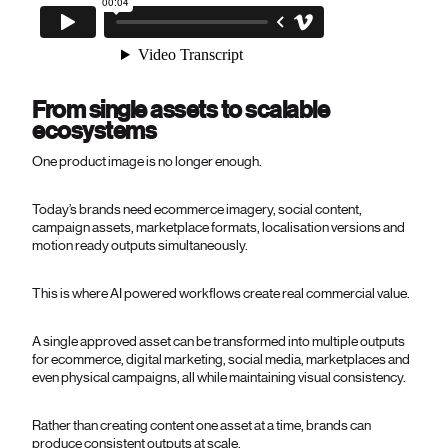
From single assets to scalable
ecosystems
One product image is no longer enough.
Today’s brands need ecommerce imagery, social content,
campaign assets, marketplace formats, localisation versions and
motion ready outputs simultaneously.
This is where AI powered workflows create real commercial value.
A single approved asset can be transformed into multiple outputs
for ecommerce, digital marketing, social media, marketplaces and
even physical campaigns, all while maintaining visual consistency.
Rather than creating content one asset at a time, brands can
produce consistent outputs at scale.