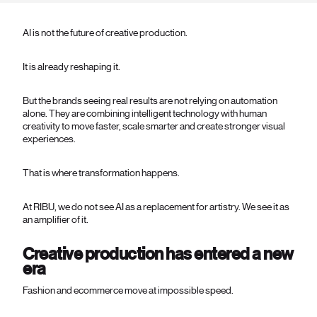
AI is not the future of creative production.
It is already reshaping it.
But the brands seeing real results are not relying on automation
alone. They are combining intelligent technology with human
creativity to move faster, scale smarter and create stronger visual
experiences.
That is where transformation happens.
At RIBU, we do not see AI as a replacement for artistry. We see it as
an amplifier of it.
Creative production has entered a new
era
Fashion and ecommerce move at impossible speed.