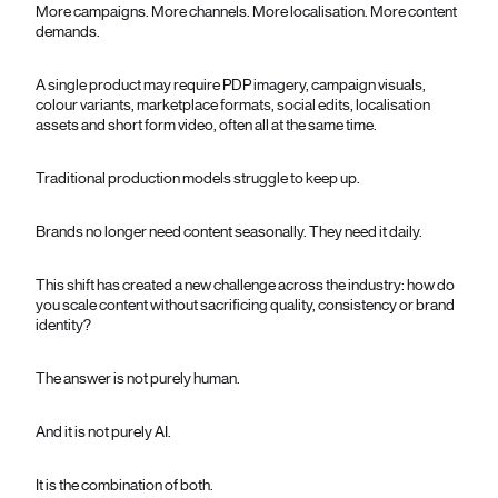
More campaigns. More channels. More localisation. More content
demands.
A single product may require PDP imagery, campaign visuals,
colour variants, marketplace formats, social edits, localisation
assets and short form video, often all at the same time.
Traditional production models struggle to keep up.
Brands no longer need content seasonally. They need it daily.
This shift has created a new challenge across the industry: how do
you scale content without sacrificing quality, consistency or brand
identity?
The answer is not purely human.
And it is not purely AI.
It is the combination of both.