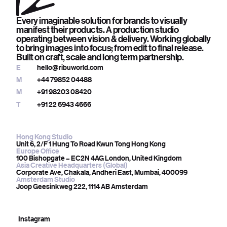
Every imaginable solution for brands to visually
manifest their products. A production studio
operating between vision & delivery. Working globally
to bring images into focus; from edit to final release.
Built on craft, scale and long term partnership.
E
hello@ribuworld.com
M
+44 79852 04488
M
+91 98203 08420
T
+91 22 6943 4666
Hong Kong Studio
Unit 6, 2/F 1 Hung To Road Kwun Tong Hong Kong
Europe Office
100 Bishopgate – EC2N 4AG London, United Kingdom
Asia Creative Headquarters (Global)
Corporate Ave, Chakala, Andheri East, Mumbai, 400099
Amsterdam Studio
Joop Geesinkweg 222, 1114 AB Amsterdam
Instagram