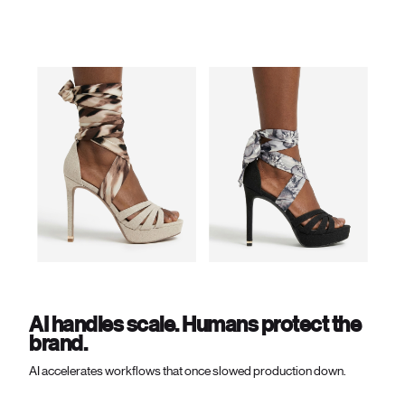
AI handles scale. Humans protect the
brand.
AI accelerates workflows that once slowed production down.