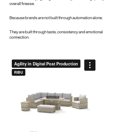
overall finesse.
Because brands are not built through automation alone.
They are built through taste, consistency and emotional
connection.