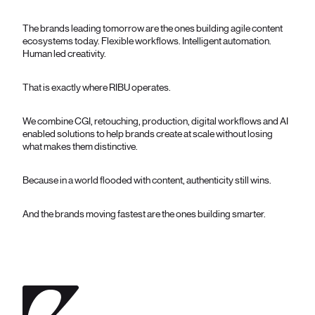
The brands leading tomorrow are the ones building agile content
ecosystems today. Flexible workflows. Intelligent automation.
Human led creativity.
That is exactly where RIBU operates.
We combine CGI, retouching, production, digital workflows and AI
enabled solutions to help brands create at scale without losing
what makes them distinctive.
Because in a world flooded with content, authenticity still wins.
And the brands moving fastest are the ones building smarter.