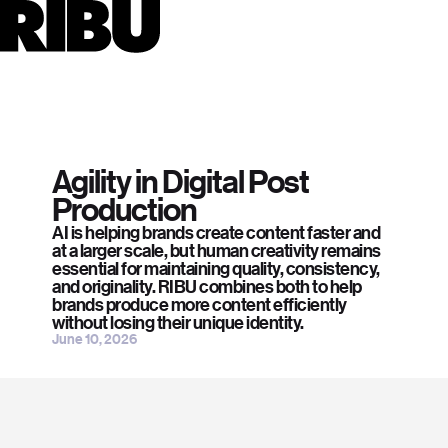
Careers
jobs@ribuworld.com
Automation & Machine Learning.
Capture
Company
I Heart Studios
About
Coach
Press
press@ribuworld.com
Create
CGI
Team
Retouching
Social
2024
Instagram
Retouching
Careers
Fred Perry
LinkedIn
Retouching
Digitisation
Journal
2025
Contact page →
Video Editing
Contact
Torri
CGI
Codify
About page →
Content Services
2025
Finance
See all work →
Plus
Automated Workflows
Agility in Digital Post
AI Content Creation
Production
See all services→
AI is helping brands create content faster and
at a larger scale, but human creativity remains
essential for maintaining quality, consistency,
and originality. RIBU combines both to help
brands produce more content efficiently
without losing their unique identity.
June 10, 2026